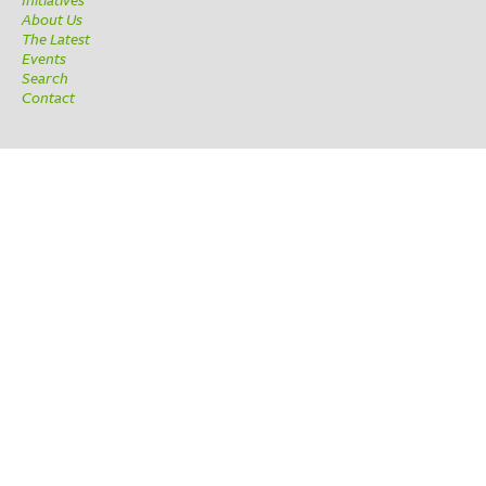
About Us
The Latest
Events
Search
Contact