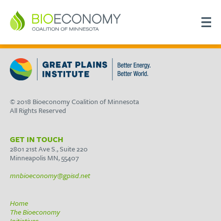
© 2018 Bioeconomy Coalition of Minnesota
All Rights Reserved
GET IN TOUCH
2801 21st Ave S., Suite 220
Minneapolis MN, 55407
mnbioeconomy@gpisd.net
Home
The Bioeconomy
Initiatives