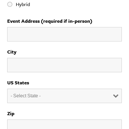
Hybrid
Event Address (required if in-person)
City
US States
Zip