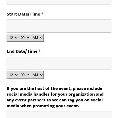
Start Date/Time
*
End Date/Time
*
If you are the host of the event, please include
social media handles for your organization and
any event partners so we can tag you on social
media when promoting your event.