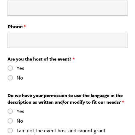
Phone
*
Are you the host of the event?
*
Yes
No
Do we have your permission to use the language in the
description as written and/or modify to fit our needs?
*
Yes
No
I am not the event host and cannot grant