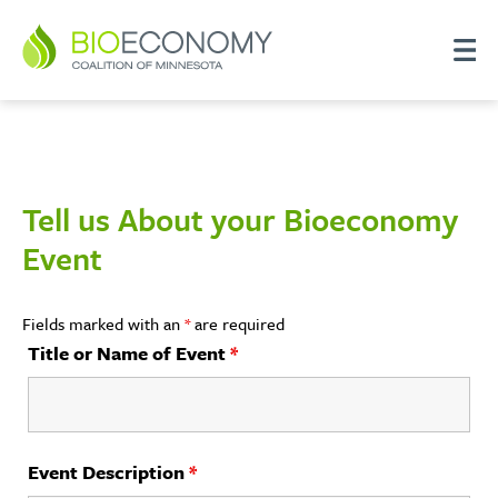
Tell us About your Bioeconomy
Event
Fields marked with an
*
are required
Title or Name of Event
*
Event Description
*