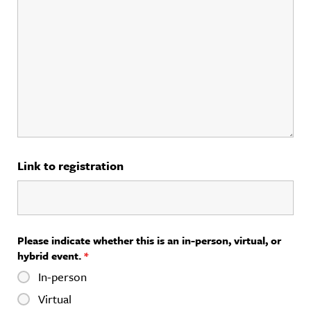
Link to registration
Please indicate whether this is an in-person, virtual, or
hybrid event.
*
In-person
Virtual