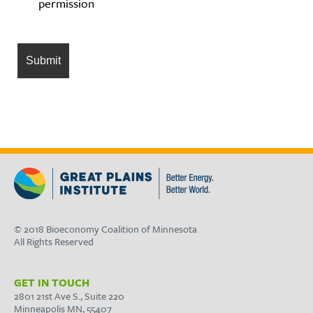
permission
© 2018 Bioeconomy Coalition of Minnesota
All Rights Reserved
GET IN TOUCH
2801 21st Ave S., Suite 220
Minneapolis MN, 55407