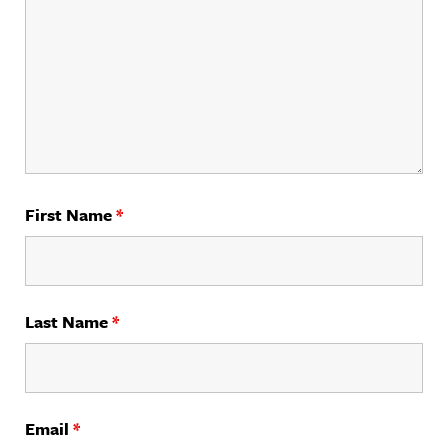
First Name
*
Last Name
*
Email
*