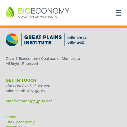
© 2018 Bioeconomy Coalition of Minnesota
All Rights Reserved
GET IN TOUCH
2801 21st Ave S., Suite 220
Minneapolis MN, 55407
mnbioeconomy@gpisd.net
Home
The Bioeconomy
Initiatives