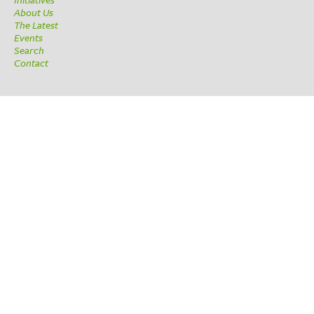
About Us
The Latest
Events
Search
Contact