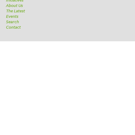
About Us
The Latest
Events
Search
Contact