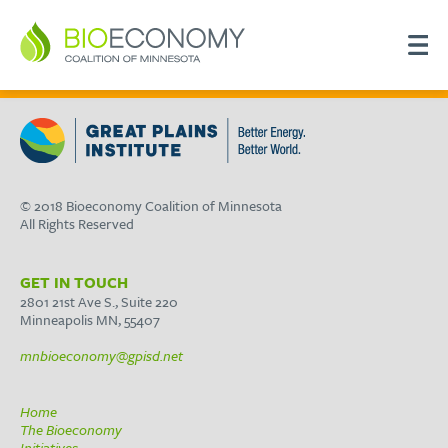
© 2018 Bioeconomy Coalition of Minnesota
All Rights Reserved
GET IN TOUCH
2801 21st Ave S., Suite 220
Minneapolis MN, 55407
mnbioeconomy@gpisd.net
Home
The Bioeconomy
Initiatives