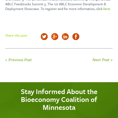
ABLC Feedstocks Summit 5. The 1st ABLC Economic Development &
Deployment Showcase. To register and for more information, click
here
.
Share this post
< Previous Post
Next Post >
Stay Informed About the
Bioeconomy Coalition of
Minnesota