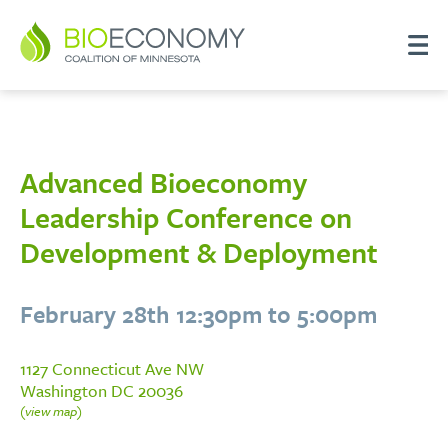
Advanced Bioeconomy
Leadership Conference on
Development & Deployment
February 28th 12:30pm to 5:00pm
1127 Connecticut Ave NW
Washington DC 20036
(view map)