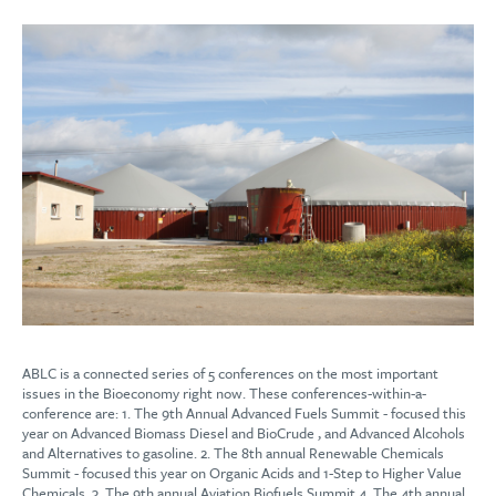
ABLC is a connected series of 5 conferences on the most important
issues in the Bioeconomy right now. These conferences-within-a-
conference are: 1. The 9th Annual Advanced Fuels Summit - focused this
year on Advanced Biomass Diesel and BioCrude , and Advanced Alcohols
and Alternatives to gasoline. 2. The 8th annual Renewable Chemicals
Summit - focused this year on Organic Acids and 1-Step to Higher Value
Chemicals. 3. The 9th annual Aviation Biofuels Summit 4. The 4th annual