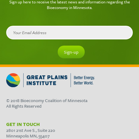
Sign up here to receive the latest news and information regarding the
Bioeconomy in Minnesota.
© 2018 Bioeconomy Coalition of Minnesota
All Rights Reserved
GET IN TOUCH
2801 21st Ave S., Suite 220
Minneapolis MN, 55407