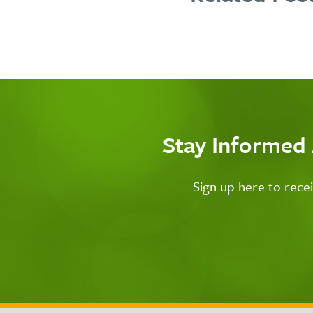
Stay Informed
Sign up here to rece