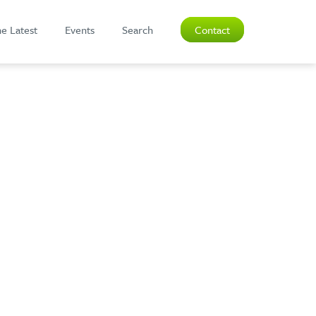
e Latest
Events
Search
Contact