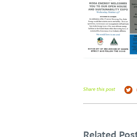
Share this post
Related Post