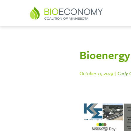
Bioenergy 
October 11, 2019 |
Carly