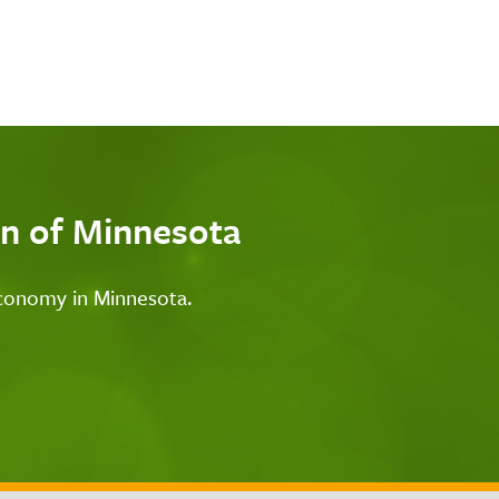
n of Minnesota
economy in Minnesota.