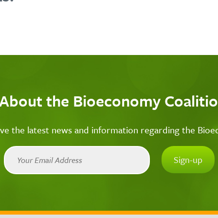
 About the Bioeconomy Coalitio
ive the latest news and information regarding the Bio