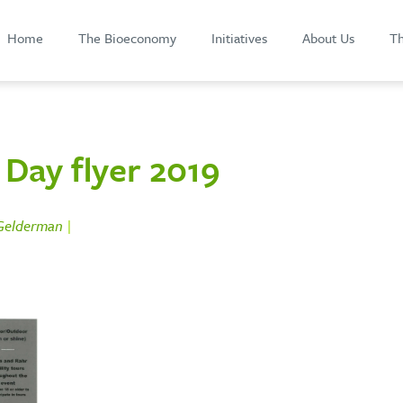
Home
The Bioeconomy
Initiatives
About Us
Th
Day flyer 2019
 Gelderman
|