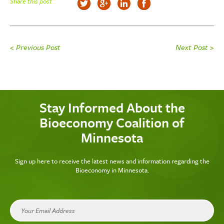
Share this post
< Previous Post
Next Post >
Stay Informed About the
Bioeconomy Coalition of
Minnesota
Sign up here to receive the latest news and information regarding the
Bioeconomy in Minnesota.