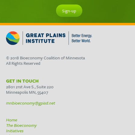
© 2018 Bioeconomy Coalition of Minnesota
All Rights Reserved
GET IN TOUCH
2801 21st Ave S., Suite 220
Minneapolis MN, 55407
mnbioeconomy@gpisd.net
Home
The Bioeconomy
Initiatives