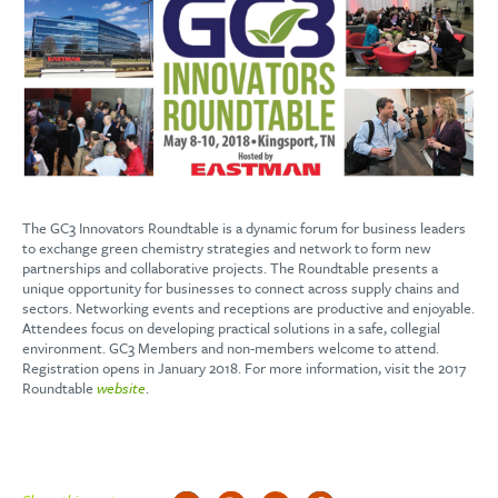
The GC3 Innovators Roundtable is a dynamic forum for business leaders
to exchange green chemistry strategies and network to form new
partnerships and collaborative projects. The Roundtable presents a
unique opportunity for businesses to connect across supply chains and
sectors. Networking events and receptions are productive and enjoyable.
Attendees focus on developing practical solutions in a safe, collegial
environment. GC3 Members and non-members welcome to attend.
Registration opens in January 2018. For more information, visit the 2017
Roundtable
website
.