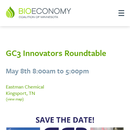
GC3 Innovators Roundtable
May 8th 8:00am to 5:00pm
Eastman Chemical
Kingsport, TN
(view map)