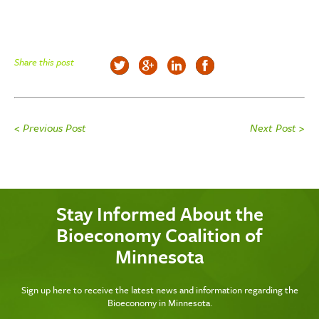
Share this post
< Previous Post
Next Post >
Stay Informed About the
Bioeconomy Coalition of
Minnesota
Sign up here to receive the latest news and information regarding the
Bioeconomy in Minnesota.