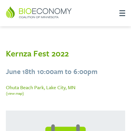
Kernza Fest 2022
June 18th 10:00am to 6:00pm
Ohuta Beach Park, Lake City, MN
(view map)