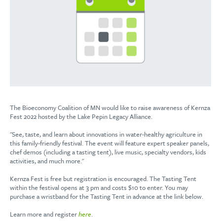
The Bioeconomy Coalition of MN would like to raise awareness of Kernza
Fest 2022 hosted by the Lake Pepin Legacy Alliance.
"See, taste, and learn about innovations in water-healthy agriculture in
this family-friendly festival. The event will feature expert speaker panels,
chef demos (including a tasting tent), live music, specialty vendors, kids
activities, and much more."
Kernza Fest is free but registration is encouraged. The Tasting Tent
within the festival opens at 3 pm and costs $10 to enter. You may
purchase a wristband for the Tasting Tent in advance at the link below.
Learn more and register
here
.