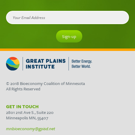
© 2018 Bioeconomy Coalition of Minnesota
All Rights Reserved
GET IN TOUCH
2801 21st Ave S., Suite 220
Minneapolis MN, 55407
mnbioeconomy@gpisd.net