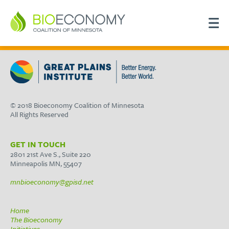
© 2018 Bioeconomy Coalition of Minnesota
All Rights Reserved
GET IN TOUCH
2801 21st Ave S., Suite 220
Minneapolis MN, 55407
mnbioeconomy@gpisd.net
Home
The Bioeconomy
Initiatives