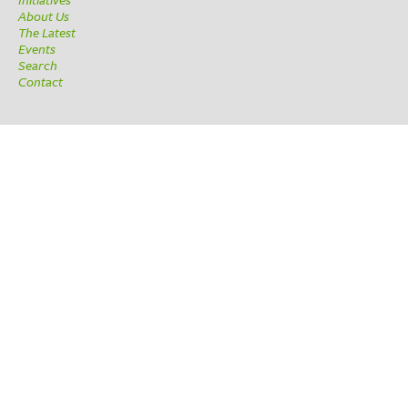
About Us
The Latest
Events
Search
Contact