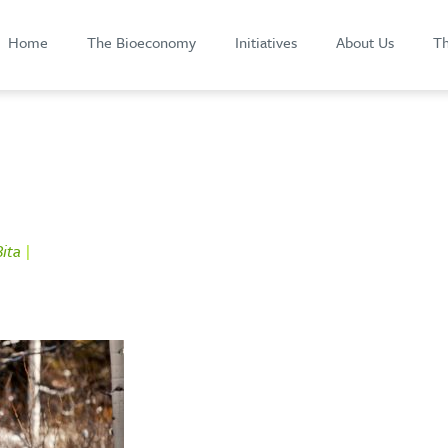
Home
The Bioeconomy
Initiatives
About Us
Th
ita
|