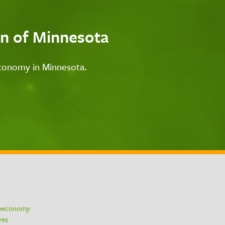
n of Minnesota
economy in Minnesota.
ioeconomy
ives