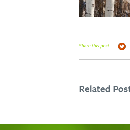
Share this post
Related Post