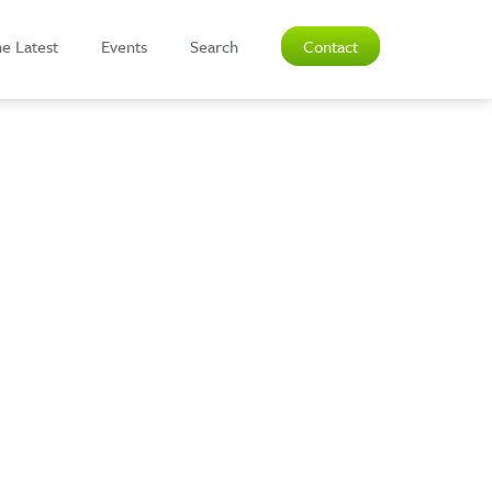
e Latest
Events
Search
Contact