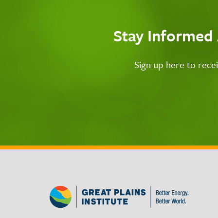
Stay Informed
Sign up here to rece