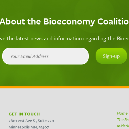
 About the Bioeconomy Coalitio
ive the latest news and information regarding the Bio
Home
GET IN TOUCH
The B
2801 21st Ave S., Suite 220
Initiat
Minneapolis MN, 55407