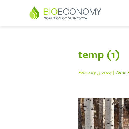
temp (1)
February 7, 2024 |
Aime B