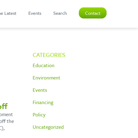
e Latest
Events
Search
Contact
CATEGORIES
Education
Environment
Events
Financing
ff
opment
Policy
off the
Uncategorized
),