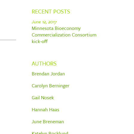
RECENT POSTS
June 12, 2017
Minnesota Bioeconomy
Commercialization Consortium
kick-off
AUTHORS
Brendan Jordan
Carolyn Berninger
Gail Nosek
Hannah Haas
June Breneman
Katelyn Bocklund