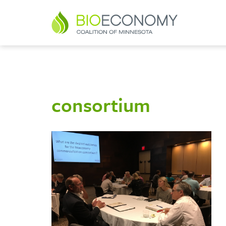
consortium