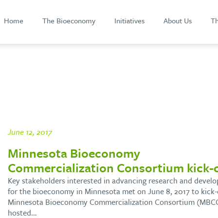
Home
The Bioeconomy
Initiatives
About Us
Th
June 12, 2017
Minnesota Bioeconomy
Commercialization Consortium kick-o
Key stakeholders interested in advancing research and devel
for the bioeconomy in Minnesota met on June 8, 2017 to kick-
Minnesota Bioeconomy Commercialization Consortium (MBCC
hosted…