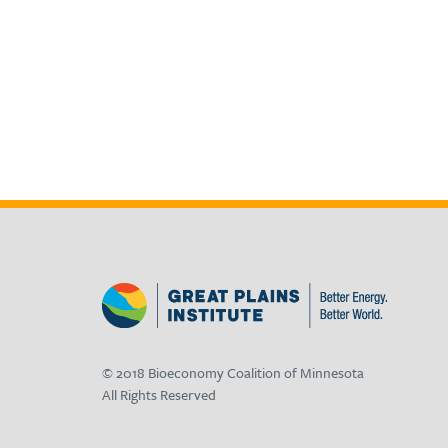
© 2018 Bioeconomy Coalition of Minnesota
All Rights Reserved