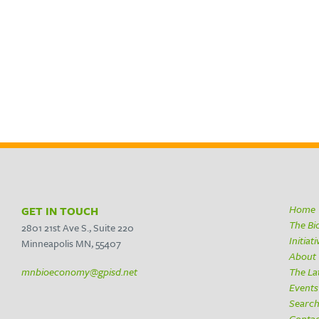
Home
GET IN TOUCH
The B
2801 21st Ave S., Suite 220
Initiat
Minneapolis MN, 55407
About
mnbioeconomy@gpisd.net
The La
Events
Searc
Conta