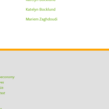
Katelyn Bocklund
Mariem Zaghdoudi
ioeconomy
ives
 Us
test
h
ct