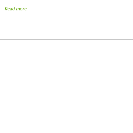
Read more