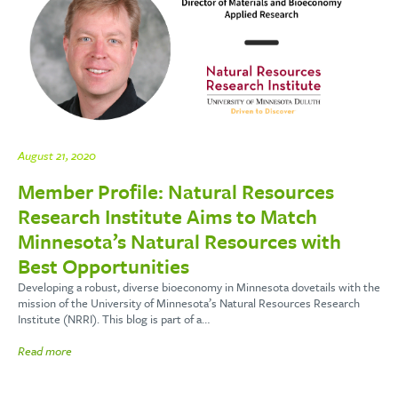
August 21, 2020
Member Profile: Natural Resources
Research Institute Aims to Match
Minnesota’s Natural Resources with
Best Opportunities
Developing a robust, diverse bioeconomy in Minnesota dovetails with the
mission of the University of Minnesota’s Natural Resources Research
Institute (NRRI). This blog is part of a…
Read more