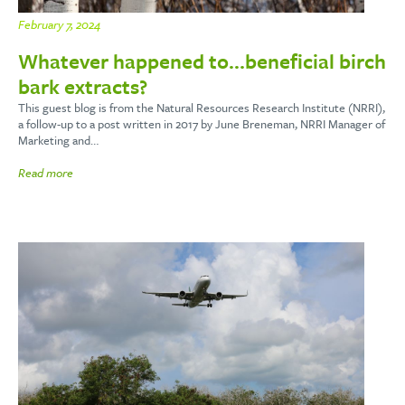
February 7, 2024
Whatever happened to…beneficial birch
bark extracts?
This guest blog is from the Natural Resources Research Institute (NRRI),
a follow-up to a post written in 2017 by June Breneman, NRRI Manager of
Marketing and…
Read more