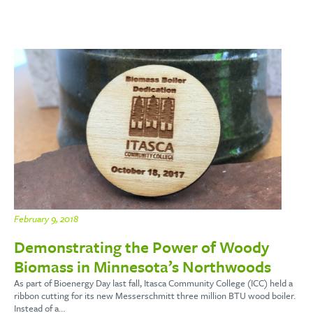
February 9, 2018
Demonstrating the Power of Woody
Biomass in Minnesota’s Northwoods
As part of Bioenergy Day last fall, Itasca Community College (ICC) held a
ribbon cutting for its new Messerschmitt three million BTU wood boiler.
Instead of a…