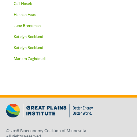
Gail Nosek
Hannah Haas
June Breneman
Katelyn Bocklund
Katelyn Bocklund
Mariem Zaghdoudi
© 2018 Bioeconomy Coalition of Minnesota
All Rights Reserved