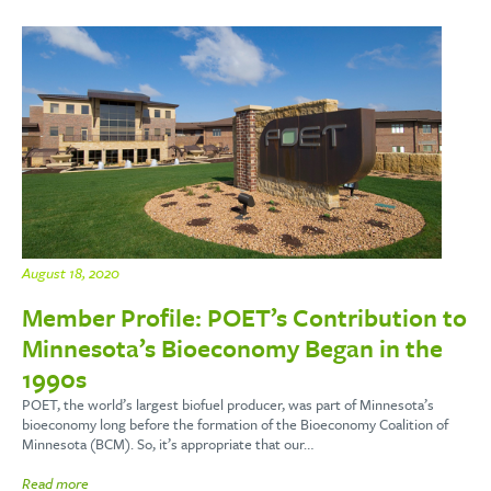
August 18, 2020
Member Profile: POET’s Contribution to
Minnesota’s Bioeconomy Began in the
1990s
POET, the world’s largest biofuel producer, was part of Minnesota’s
bioeconomy long before the formation of the Bioeconomy Coalition of
Minnesota (BCM). So, it’s appropriate that our…
Read more