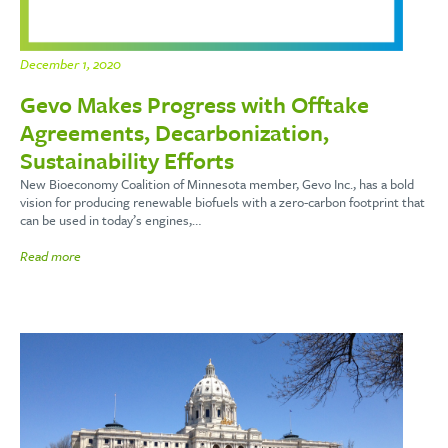
December 1, 2020
Gevo Makes Progress with Offtake
Agreements, Decarbonization,
Sustainability Efforts
New Bioeconomy Coalition of Minnesota member, Gevo Inc., has a bold
vision for producing renewable biofuels with a zero-carbon footprint that
can be used in today’s engines,…
Read more