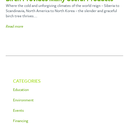
Where the cold and unforgiving climates of the world reign – Siberia to
Scandinavia, North America to North Korea – the slender and graceful
birch tree thrives.…
Read more
CATEGORIES
Education
Environment
Events
Financing