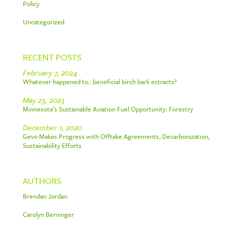
Policy
Uncategorized
RECENT POSTS
February 7, 2024
Whatever happened to…beneficial birch bark extracts?
May 23, 2023
Minnesota’s Sustainable Aviation Fuel Opportunity: Forestry
December 1, 2020
Gevo Makes Progress with Offtake Agreements, Decarbonization,
Sustainability Efforts
AUTHORS
Brendan Jordan
Carolyn Berninger