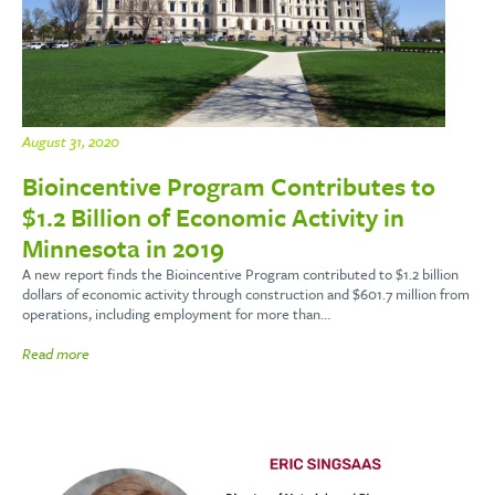
August 31, 2020
Bioincentive Program Contributes to
$1.2 Billion of Economic Activity in
Minnesota in 2019
A new report finds the Bioincentive Program contributed to $1.2 billion
dollars of economic activity through construction and $601.7 million from
operations, including employment for more than…
Read more