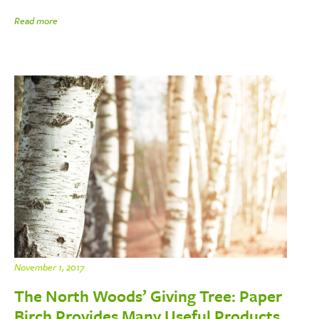
Read more
November 1, 2017
The North Woods’ Giving Tree: Paper
Birch Provides Many Useful Products