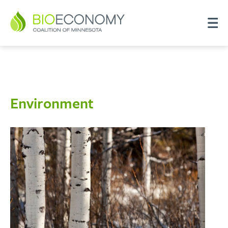
Environment