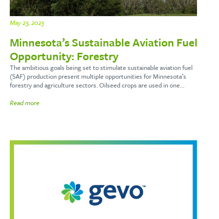
May 23, 2023
Minnesota’s Sustainable Aviation Fuel
Opportunity: Forestry
The ambitious goals being set to stimulate sustainable aviation fuel
(SAF) production present multiple opportunities for Minnesota’s
forestry and agriculture sectors. Oilseed crops are used in one…
Read more