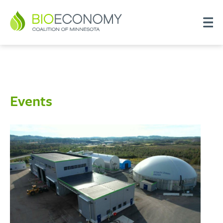
Events