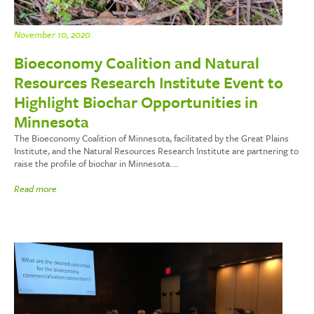
November 10, 2020
Bioeconomy Coalition and Natural
Resources Research Institute Event to
Highlight Biochar Opportunities in
Minnesota
The Bioeconomy Coalition of Minnesota, facilitated by the Great Plains
Institute, and the Natural Resources Research Institute are partnering to
raise the profile of biochar in Minnesota.…
Read more