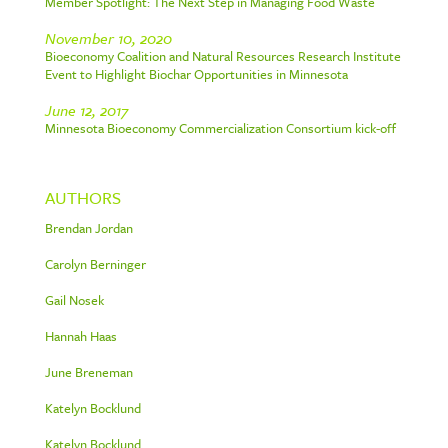
Member Spotlight: The Next Step in Managing Food Waste
November 10, 2020
Bioeconomy Coalition and Natural Resources Research Institute
Event to Highlight Biochar Opportunities in Minnesota
June 12, 2017
Minnesota Bioeconomy Commercialization Consortium kick-off
AUTHORS
Brendan Jordan
Carolyn Berninger
Gail Nosek
Hannah Haas
June Breneman
Katelyn Bocklund
Katelyn Bocklund