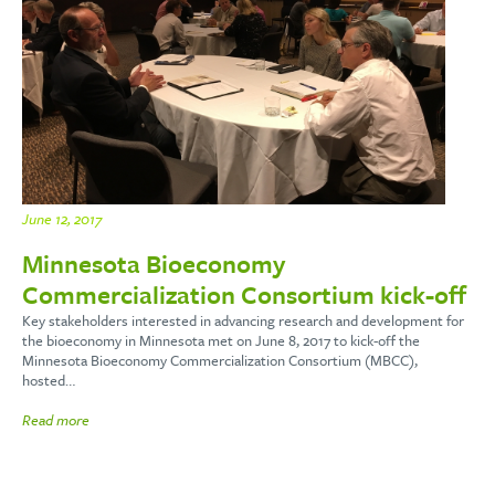
June 12, 2017
Minnesota Bioeconomy
Commercialization Consortium kick-off
Key stakeholders interested in advancing research and development for
the bioeconomy in Minnesota met on June 8, 2017 to kick-off the
Minnesota Bioeconomy Commercialization Consortium (MBCC),
hosted…
Read more