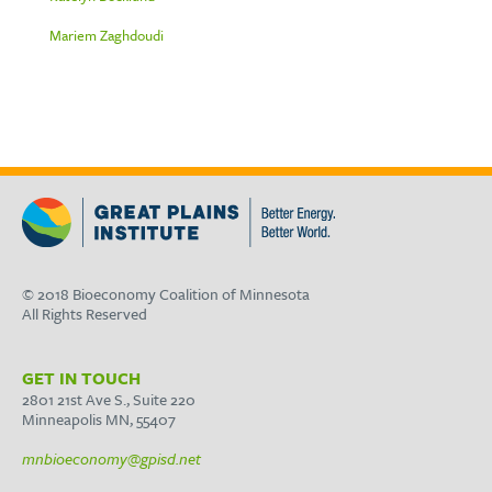
Mariem Zaghdoudi
© 2018 Bioeconomy Coalition of Minnesota
All Rights Reserved
GET IN TOUCH
2801 21st Ave S., Suite 220
Minneapolis MN, 55407
mnbioeconomy@gpisd.net