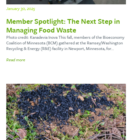
January 30, 2025
Member Spotlight: The Next Step in
Managing Food Waste
Photo credit: Kanadevia Inova This fall, members of the Bioeconomy
Coalition of Minnesota (BCM) gathered at the Ramsey/Washington
Recycling & Energy (R&E) facility in Newport, Minnesota, for…
Read more