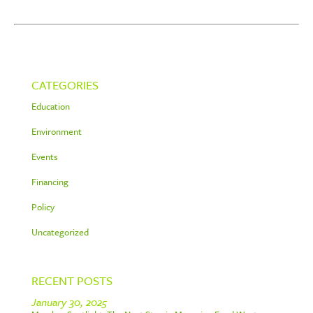
CATEGORIES
Education
Environment
Events
Financing
Policy
Uncategorized
RECENT POSTS
January 30, 2025