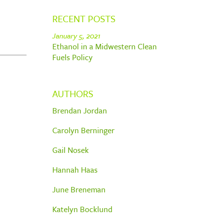
RECENT POSTS
January 5, 2021
Ethanol in a Midwestern Clean
Fuels Policy
AUTHORS
Brendan Jordan
Carolyn Berninger
Gail Nosek
Hannah Haas
June Breneman
Katelyn Bocklund