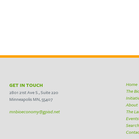
Home
GET IN TOUCH
The B
2801 21st Ave S., Suite 220
Initiat
Minneapolis MN, 55407
About
mnbioeconomy@gpisd.net
The La
Events
Searc
Conta