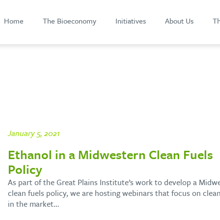
Home
The Bioeconomy
Initiatives
About Us
Th
January 5, 2021
Ethanol in a Midwestern Clean Fuels
Policy
As part of the Great Plains Institute’s work to develop a Midw
clean fuels policy, we are hosting webinars that focus on clean
in the market…