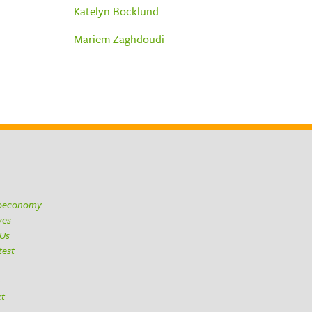
Katelyn Bocklund
Mariem Zaghdoudi
ioeconomy
ives
 Us
test
h
ct