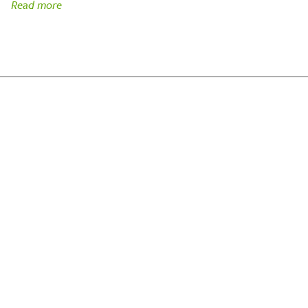
Read more