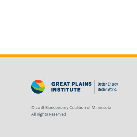
© 2018 Bioeconomy Coalition of Minnesota
All Rights Reserved