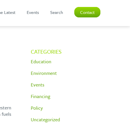
e Latest
Events
Search
Contact
CATEGORIES
Education
Environment
Events
Financing
estern
Policy
 fuels
Uncategorized