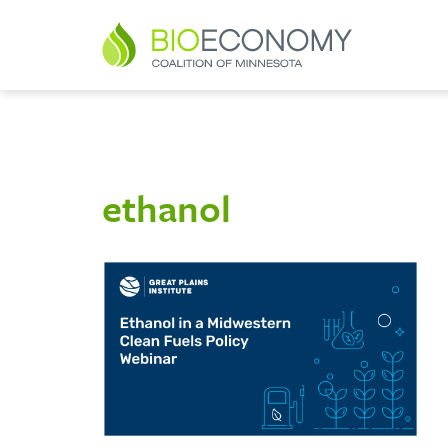
ethanol