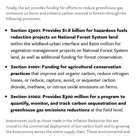
Finally, the act provides funding for efforts to reduce greenhouse gas
emissions on farms and enhance carbon removal in forests through the
following provisions:
Section 23001: Provides $1.8 billion for hazardous fuels
reduction projects on National Forest System land
within the wildland-urban interface and $200 million for
vegetation management projects on National Forest System
land, as well as additional funding for forest conservation.
Section 21001: Funding for agricultural conservation
practices
that improve soil organic carbon, reduce nitrogen
losses, or reduce, capture, avoid, or sequester carbon
dioxide, methane, or nitrous oxide emissions on farms.
Section 21002: Provides $300 million for a program to
quantify, monitor, and track carbon sequestration and
greenhouse gas emissions reductions
at the field level.
Investments such as those made in the Inflation Reduction Act are
crucial to the commercial deployment of low-carbon fuels and to growing
the bioeconomy across the entire supply chain. These environmental and