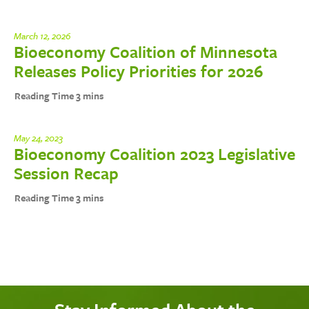
March 12, 2026
Bioeconomy Coalition of Minnesota
Releases Policy Priorities for 2026
May 24, 2023
Bioeconomy Coalition 2023 Legislative
Session Recap