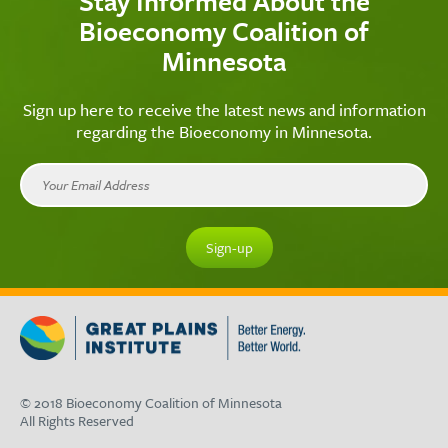
Stay Informed About the
Bioeconomy Coalition of
Minnesota
Sign up here to receive the latest news and information
regarding the Bioeconomy in Minnesota.
© 2018 Bioeconomy Coalition of Minnesota
All Rights Reserved