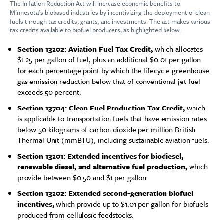
The Inflation Reduction Act will increase economic benefits to
Minnesota’s biobased industries by incentivizing the deployment of clean
fuels through tax credits, grants, and investments. The act makes various
tax credits available to biofuel producers, as highlighted below:
Section 13202: Aviation Fuel Tax Credit,
which allocates
$1.25 per gallon of fuel, plus an additional $0.01 per gallon
for each percentage point by which the lifecycle greenhouse
gas emission reduction below that of conventional jet fuel
exceeds 50 percent.
Section 13704: Clean Fuel Production Tax Credit,
which
is applicable to transportation fuels that have emission rates
below 50 kilograms of carbon dioxide per million British
Thermal Unit (mmBTU), including sustainable aviation fuels.
Section 13201: Extended incentives for biodiesel,
renewable diesel, and alternative fuel production,
which
provide between $0.50 and $1 per gallon.
Section 13202:
Extended second-generation biofuel
incentives,
which provide up to $1.01 per gallon for biofuels
produced from cellulosic feedstocks.