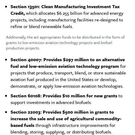
Section 13501: Clean Manufacturing Investment Tax
Credit,
which allocates $6.255 billion for advanced energy
projects, including manufacturing facilities re-designed to
refine or blend renewable fuels.
Additionally, the act appropriates funds to be distributed in the form of
grants to low-emission aviation technology projects and biofuel
production projects.
Section 40007: Provides $297 million to an alternative
fuel and low-emission aviation technology program
for
projects that produce, transport, blend, or store sustainable
aviation fuel produced in the United States or develop,
demonstrate, or apply low-emission aviation technologies.
Section 60108: Provides $10 million for new grants
to
support investments in advanced biofuels.
Section 22003: Provides $500 million in grants to
increase the sale and use of agricultural commodity-
based fuels
through infrastructure improvements for
blending, storing, supplying, or distributing biofuels.