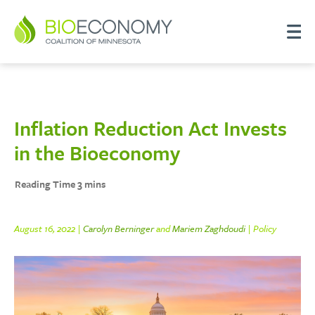
Inflation Reduction Act Invests
in the Bioeconomy
August 16, 2022 |
Carolyn Berninger
and
Mariem Zaghdoudi
| Policy