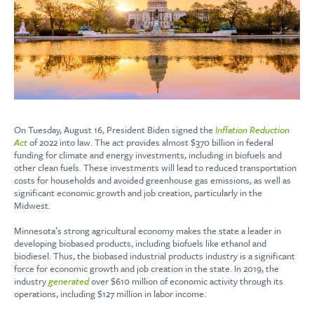
On Tuesday, August 16, President Biden signed the
Inflation Reduction
Act
of 2022 into law. The act provides almost $370 billion in federal
funding for climate and energy investments, including in biofuels and
other clean fuels. These investments will lead to reduced transportation
costs for households and avoided greenhouse gas emissions, as well as
significant economic growth and job creation, particularly in the
Midwest.
Minnesota’s strong agricultural economy makes the state a leader in
developing biobased products, including biofuels like ethanol and
biodiesel. Thus, the biobased industrial products industry is a significant
force for economic growth and job creation in the state. In 2019, the
industry
generated
over $610 million of economic activity through its
operations, including $127 million in labor income.