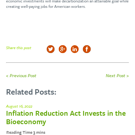
economic investments will make decarbonization an attainable goal while
creating well-paying jobs for American workers.
Share this post
< Previous Post
Next Post >
Related Posts:
August 16, 2022
Inflation Reduction Act Invests in the
Bioeconomy