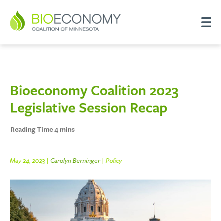
Bioeconomy Coalition 2023
Legislative Session Recap
May 24, 2023 |
Carolyn Berninger
| Policy