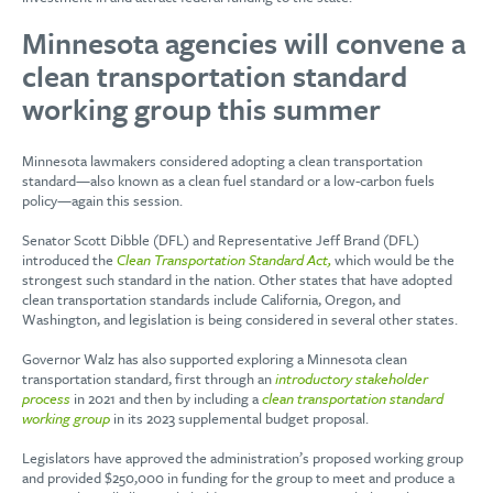
Minnesota agencies will convene a
clean transportation standard
working group this summer
Minnesota lawmakers considered adopting a clean transportation
standard—also known as a clean fuel standard or a low-carbon fuels
policy—again this session.
Senator Scott Dibble (DFL) and Representative Jeff Brand (DFL)
introduced the
Clean Transportation Standard Act,
which would be the
strongest such standard in the nation. Other states that have adopted
clean transportation standards include California, Oregon, and
Washington, and legislation is being considered in several other states.
Governor Walz has also supported exploring a Minnesota clean
transportation standard, first through an
introductory stakeholder
process
in 2021 and then by including a
clean transportation standard
working group
in its 2023 supplemental budget proposal.
Legislators have approved the administration’s proposed working group
and provided $250,000 in funding for the group to meet and produce a