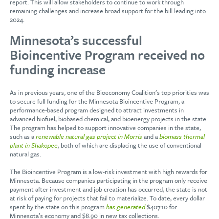
report. This will allow stakeholders to continue to work through
remaining challenges and increase broad support for the bill leading into
2024.
Minnesota’s successful
Bioincentive Program received no
funding increase
As in previous years, one of the Bioeconomy Coalition’s top priorities was
to secure full funding for the Minnesota Bioincentive Program, a
performance-based program designed to attract investments in
advanced biofuel, biobased chemical, and bioenergy projects in the state.
The program has helped to support innovative companies in the state,
such as a
renewable natural gas project in Morris
and a
biomass thermal
plant in Shakopee
, both of which are displacing the use of conventional
natural gas.
The Bioincentive Program is a low-risk investment with high rewards for
Minnesota. Because companies participating in the program only receive
payment after investment and job creation has occurred, the state is not
at risk of paying for projects that fail to materialize. To date, every dollar
spent by the state on this program
has generated
$407.10 for
Minnesota’s economy and $8.90 in new tax collections.