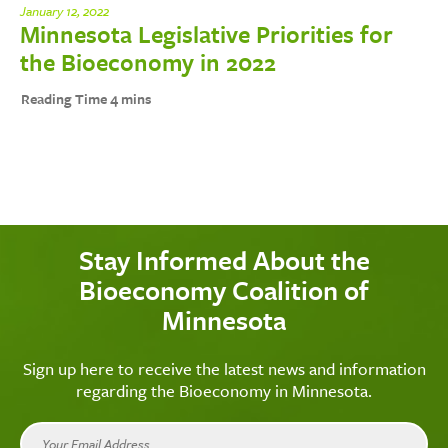
January 12, 2022
Minnesota Legislative Priorities for
the Bioeconomy in 2022
Stay Informed About the
Bioeconomy Coalition of
Minnesota
Sign up here to receive the latest news and information
regarding the Bioeconomy in Minnesota.