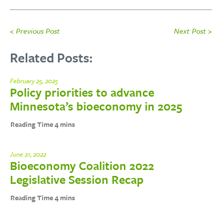
< Previous Post
Next Post >
Related Posts:
February 25, 2025
Policy priorities to advance
Minnesota’s bioeconomy in 2025
June 21, 2022
Bioeconomy Coalition 2022
Legislative Session Recap