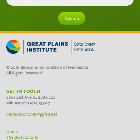
© 2018 Bioeconomy Coalition of Minnesota
All Rights Reserved
GET IN TOUCH
2801 21st Ave S., Suite 220
Minneapolis MN, 55407
mnbioeconomy@gpisd.net
Home
The Bioeconomy