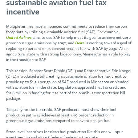
sustainable aviation fuel tax
incentive
Multiple airlines have announced commitments to reduce their carbon
footprints by utilizing sustainable aviation fuel (SAF). For example,
United Airlines
aims to use SAF to help meet its goal to achieve net-zero
greenhouse gas emissions by 2050, and
Delta
is working toward a goal of
replacing 10 percent of its conventional jet fuel with SAF by 2030. As an
agricultural state with a strong bioeconomy, Minnesota has a role to play
in the transition to SAF.
This session, Senator Scott Dibble (DFL) and Representative Erin Koegel
(DFL) introduced a bill creating a sustainable aviation fuel tax credit to
provide up to $1.50 per gallon of SAF produced in Minnesota or blended
with aviation fuel in the state. Legislators approved that tax credit and
$11.6 million in funding for it as part of the omnibus transportation bill
package.
To qualify for the tax credit, SAF producers must show their fuel
production pathway achieves at least a 50 percent reduction in
greenhouse gas emissions compared to conventional jet fuel.
State-level incentives for clean fuel production like this one will spur
investment in and attract federal funding to the state.