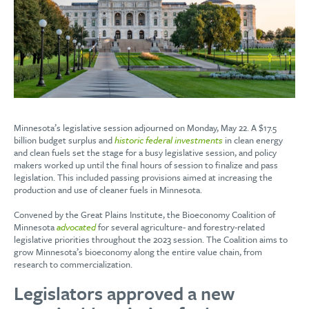
Minnesota’s legislative session adjourned on Monday, May 22. A $17.5
billion budget surplus and
historic federal investments
in clean energy
and clean fuels set the stage for a busy legislative session, and policy
makers worked up until the final hours of session to finalize and pass
legislation. This included passing provisions aimed at increasing the
production and use of cleaner fuels in Minnesota.
Convened by the Great Plains Institute, the Bioeconomy Coalition of
Minnesota
advocated
for several agriculture- and forestry-related
legislative priorities throughout the 2023 session. The Coalition aims to
grow Minnesota’s bioeconomy along the entire value chain, from
research to commercialization.
Legislators approved a new