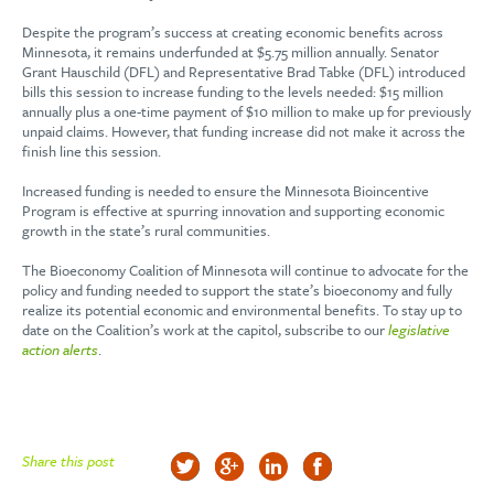
Despite the program’s success at creating economic benefits across
Minnesota, it remains underfunded at $5.75 million annually. Senator
Grant Hauschild (DFL) and Representative Brad Tabke (DFL) introduced
bills this session to increase funding to the levels needed: $15 million
annually plus a one-time payment of $10 million to make up for previously
unpaid claims. However, that funding increase did not make it across the
finish line this session.
Increased funding is needed to ensure the Minnesota Bioincentive
Program is effective at spurring innovation and supporting economic
growth in the state’s rural communities.
The Bioeconomy Coalition of Minnesota will continue to advocate for the
policy and funding needed to support the state’s bioeconomy and fully
realize its potential economic and environmental benefits. To stay up to
date on the Coalition’s work at the capitol, subscribe to our
legislative
action alerts
.
Share this post