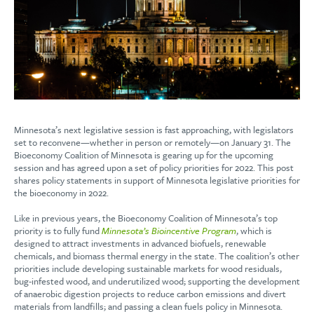
Minnesota’s next legislative session is fast approaching, with legislators
set to reconvene—whether in person or remotely—on January 31. The
Bioeconomy Coalition of Minnesota is gearing up for the upcoming
session and has agreed upon a set of policy priorities for 2022. This post
shares policy statements in support of Minnesota legislative priorities for
the bioeconomy in 2022.
Like in previous years, the Bioeconomy Coalition of Minnesota’s top
priority is to fully fund
Minnesota’s Bioincentive Program
, which is
designed to attract investments in advanced biofuels, renewable
chemicals, and biomass thermal energy in the state. The coalition’s other
priorities include developing sustainable markets for wood residuals,
bug-infested wood, and underutilized wood; supporting the development
of anaerobic digestion projects to reduce carbon emissions and divert
materials from landfills; and passing a clean fuels policy in Minnesota.