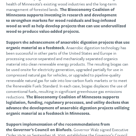
health of Minnesota’s existing wood industries and the long-term
management of forested lands.
The Bioeconomy Coalition of
Minnesota supports investing in research and development
to strengthen markets for wood residuals and bug-infested
wood as well as help develop projects that can use underutilized
wood to produce value-added projects.
Support the advancement of anaerobic digestion projects that use
organic material as a feedstock.
Anaerobic digestion technology has
been successful in other parts of the United States and Europe in
processing source-separated and mechanically separated organics
material into clean renewable energy products. The resulting biogas can
be used onsite for electricity generation, upgraded partially for use in
compressed natural gas for vehicles, or upgraded to pipeline-quality
renewable natural gas for sale into low-carbon fuels markets or to meet
the Renewable Fuels Standard. In each case, biogas displaces the use of
conventional fuels, resulting in significant greenhouse gas emissions
reductions.
The Bioeconomy Coalition of Minnesota supports
legislation, funding, regulatory processes, and utility dockets that
advance the development of anaerobic digestion projects utilizing
organic material as a feedstock in Minnesota.
Support implementation of the recommendations from
the Governor’s Council on Biofuels.
Governor Walz signed Executive
Order 19-35 on September 16, 2019, establishing the Governor’s Council