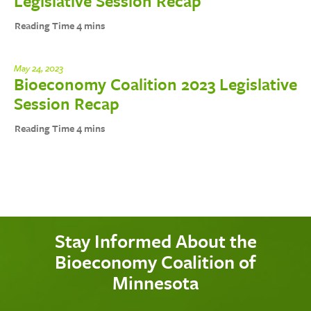
Legislative Session Recap
May 24, 2023
Bioeconomy Coalition 2023 Legislative
Session Recap
Stay Informed About the
Bioeconomy Coalition of
Minnesota