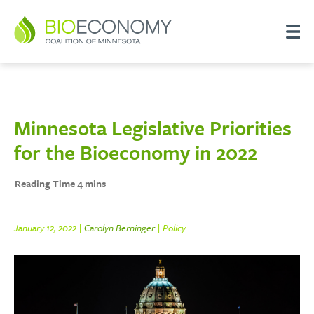
Minnesota Legislative Priorities
for the Bioeconomy in 2022
January 12, 2022 |
Carolyn Berninger
| Policy