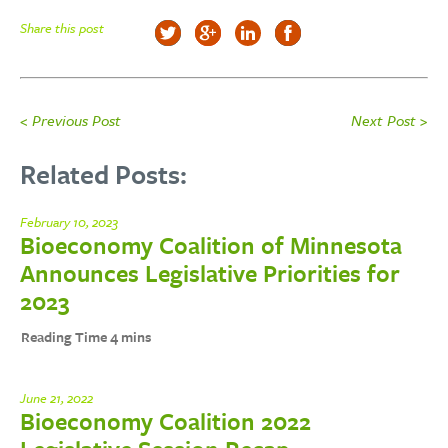
Share this post
< Previous Post
Next Post >
Related Posts:
February 10, 2023
Bioeconomy Coalition of Minnesota
Announces Legislative Priorities for
2023
June 21, 2022
Bioeconomy Coalition 2022