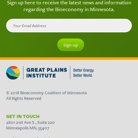
Sign up here to receive the latest news and information
regarding the Bioeconomy in Minnesota.
© 2018 Bioeconomy Coalition of Minnesota
All Rights Reserved
GET IN TOUCH
2801 21st Ave S., Suite 220
Minneapolis MN, 55407