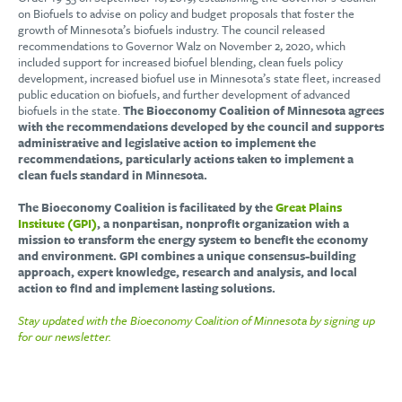
on Biofuels to advise on policy and budget proposals that foster the
growth of Minnesota’s biofuels industry. The council released
recommendations to Governor Walz on November 2, 2020, which
included support for increased biofuel blending, clean fuels policy
development, increased biofuel use in Minnesota’s state fleet, increased
public education on biofuels, and further development of advanced
biofuels in the state.
The Bioeconomy Coalition of Minnesota agrees
with the recommendations developed by the council and supports
administrative and legislative action to implement the
recommendations, particularly actions taken to implement a
clean fuels standard in Minnesota.
The Bioeconomy Coalition is facilitated by the
Great Plains
Institute (GPI)
,
a nonpartisan, nonprofit organization with a
mission to transform the energy system to benefit the economy
and environment. GPI combines a unique consensus-building
approach, expert knowledge, research and analysis, and local
action to find and implement lasting solutions.
Stay updated with the Bioeconomy Coalition of Minnesota by signing up
for our newsletter.