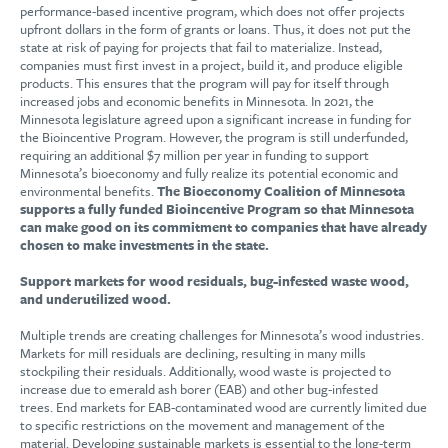
performance-based incentive program, which does not offer projects
upfront dollars in the form of grants or loans. Thus, it does not put the
state at risk of paying for projects that fail to materialize. Instead,
companies must first invest in a project, build it, and produce eligible
products. This ensures that the program will pay for itself through
increased jobs and economic benefits in Minnesota. In 2021, the
Minnesota legislature agreed upon a significant increase in funding for
the Bioincentive Program. However, the program is still underfunded,
requiring an additional $7 million per year in funding to support
Minnesota’s bioeconomy and fully realize its potential economic and
environmental benefits.
The Bioeconomy Coalition of Minnesota
supports a fully funded Bioincentive Program so that Minnesota
can make good on its commitment to companies that have already
chosen to make investments in the state.
Support markets for wood residuals, bug-infested waste wood,
and underutilized wood.
Multiple trends are creating challenges for Minnesota’s wood industries.
Markets for mill residuals are declining, resulting in many mills
stockpiling their residuals. Additionally, wood waste is projected to
increase due to emerald ash borer (EAB) and other bug-infested
trees. End markets for EAB-contaminated wood are currently limited due
to specific restrictions on the movement and management of the
material. Developing sustainable markets is essential to the long-term