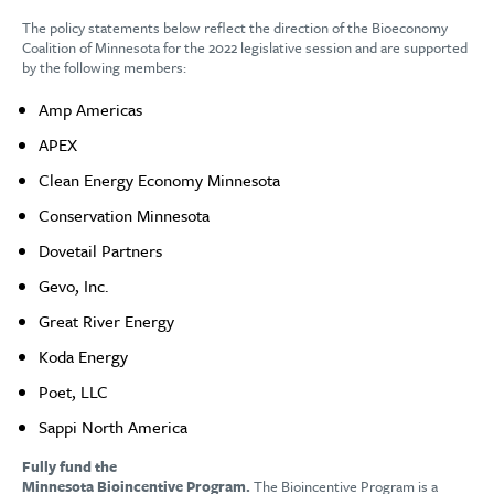
The policy statements below reflect the direction of the Bioeconomy
Coalition of Minnesota for the 2022 legislative session and are supported
by the following members:
Amp Americas
APEX
Clean Energy Economy Minnesota
Conservation Minnesota
Dovetail Partners
Gevo, Inc.
Great River Energy
Koda Energy
Poet, LLC
Sappi North America
Fully fund the
Minnesota Bioincentive Program.
The Bioincentive Program is a