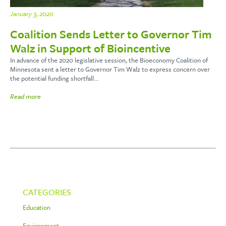
January 3, 2020
Coalition Sends Letter to Governor Tim
Walz in Support of Bioincentive
In advance of the 2020 legislative session, the Bioeconomy Coalition of
Minnesota sent a letter to Governor Tim Walz to express concern over
the potential funding shortfall…
Read more
CATEGORIES
Education
Environment