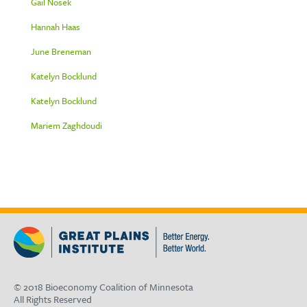
Gail Nosek
Hannah Haas
June Breneman
Katelyn Bocklund
Katelyn Bocklund
Mariem Zaghdoudi
© 2018 Bioeconomy Coalition of Minnesota
All Rights Reserved