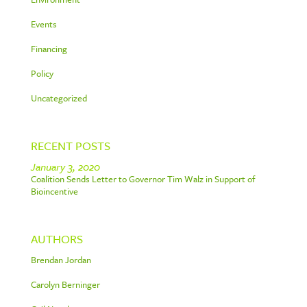
Events
Financing
Policy
Uncategorized
RECENT POSTS
January 3, 2020
Coalition Sends Letter to Governor Tim Walz in Support of
Bioincentive
AUTHORS
Brendan Jordan
Carolyn Berninger