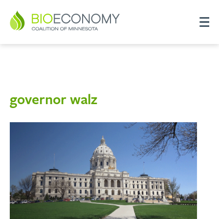
governor walz